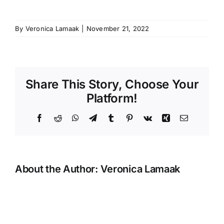
By
Veronica Lamaak
|
November 21, 2022
Share This Story, Choose Your
Platform!
Facebook
Reddit
WhatsApp
Telegram
Tumblr
Pinterest
Vk
Xing
Email
About the Author:
Veronica Lamaak