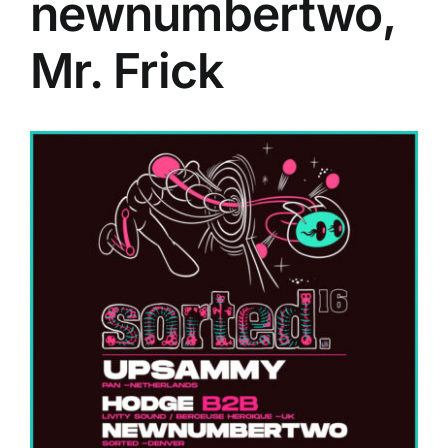
newnumbertwo,
Mr. Frick