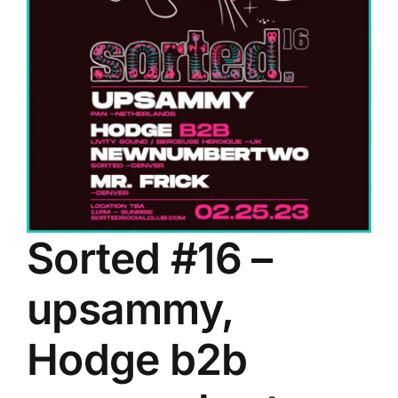
Sorted #16 –
upsammy,
Hodge b2b