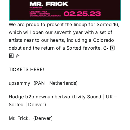
We are proud to present the lineup for Sorted 16,
which will open our seventh year with a set of
artists near to our hearts, including a Colorado
debut and the return of a Sorted favorite! 🥳 1️⃣
6️⃣ 🎉
TICKETS HERE!
upsammy
(PAN | Netherlands)
Hodge
b2b
newnumbertwo
(Livity Sound | UK –
Sorted | Denver)
Mr. Frick.
(Denver)