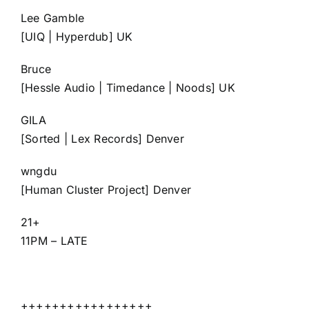
Lee Gamble
[UIQ | Hyperdub] UK
Bruce
[Hessle Audio | Timedance | Noods] UK
GILA
[Sorted | Lex Records] Denver
wngdu
[Human Cluster Project] Denver
21+
11PM – LATE
+++++++++++++++++