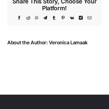
Share This Story, Choose Your
Platform!
Facebook
Reddit
WhatsApp
Telegram
Tumblr
Pinterest
Vk
Xing
Email
About the Author:
Veronica Lamaak