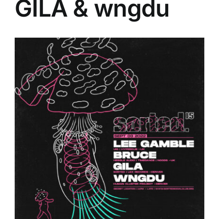
GILA & wngdu