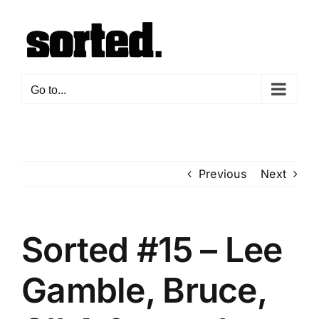
Skip
to
content
Go to...
Previous
Next
Sorted #15 – Lee
Gamble, Bruce,