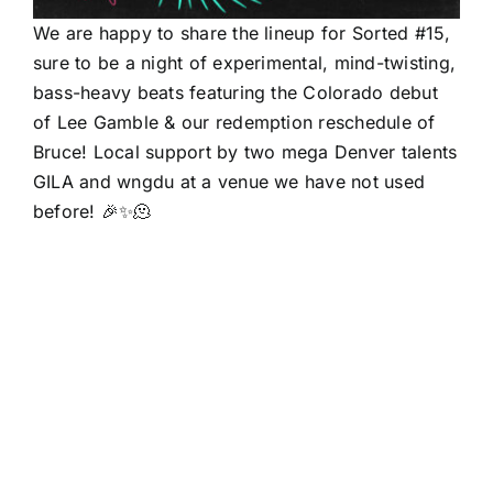
We are happy to share the lineup for Sorted #15,
sure to be a night of experimental, mind-twisting,
bass-heavy beats featuring the Colorado debut
of Lee Gamble & our redemption reschedule of
Bruce! Local support by two mega Denver talents
GILA and wngdu at a venue we have not used
before! 🎉✨🫠