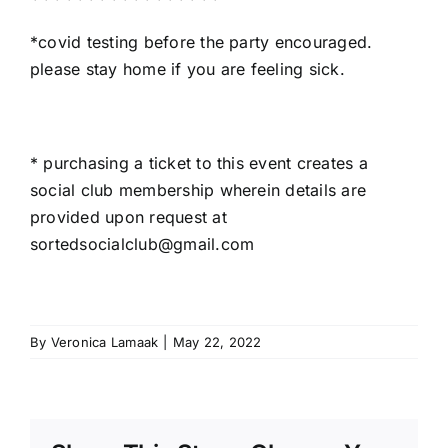
*covid testing before the party encouraged.
please stay home if you are feeling sick.
* purchasing a ticket to this event creates a
social club membership wherein details are
provided upon request at
sortedsocialclub@gmail.com
By
Veronica Lamaak
|
May 22, 2022