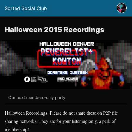
Sorted Social Club
Halloween 2015 Recordings
Our next members-only party
Halloween Recordings! Please do not share these on P2P file
sharing networks. They are for your listening only, a perk of
membership!