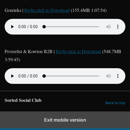
Goreteks |
Right-click to Download
(155.4MB 1:07:54)
Peverelist & Kowton B2B |
Right-click to Download
(548.7MB
3:59:45)
Sorted Social Club
Back to top
Exit mobile version