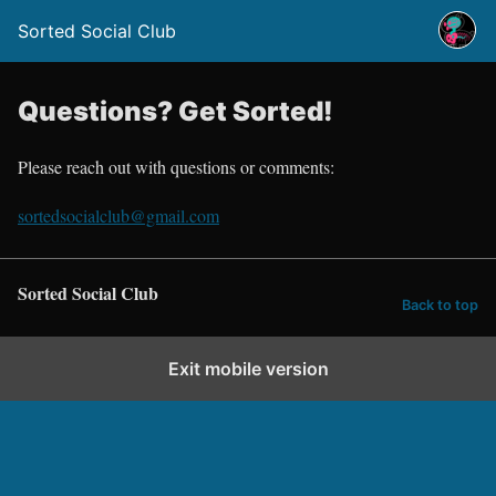
Sorted Social Club
Questions? Get Sorted!
Please reach out with questions or comments:
sortedsocialclub@gmail.com
Sorted Social Club
Back to top
Exit mobile version