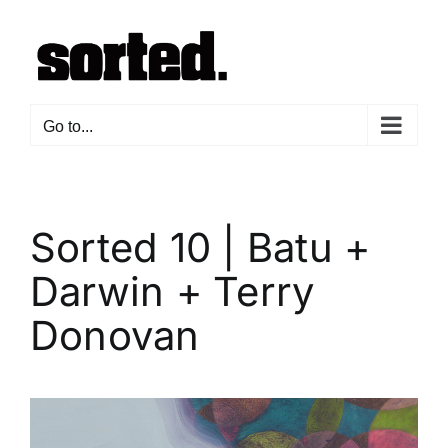
Skip
to
content
Go to...
Sorted 10 | Batu +
Darwin + Terry
Donovan