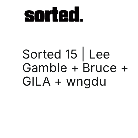
Skip
to
content
Sorted 15 | Lee
Gamble + Bruce +
GILA + wngdu