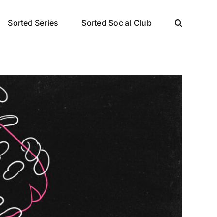
Sorted Series
Sorted Social Club