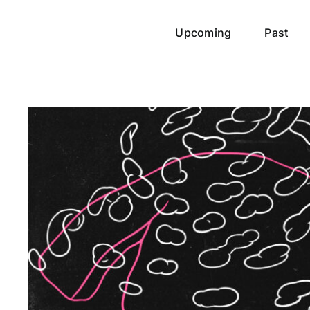
Upcoming
Past