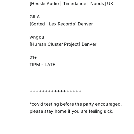
[Hessle Audio | Timedance | Noods] UK
GILA
[Sorted | Lex Records] Denver
wngdu
[Human Cluster Project] Denver
21+
11PM - LATE
+++++++++++++++++
*covid testing before the party encouraged.
please stay home if you are feeling sick.