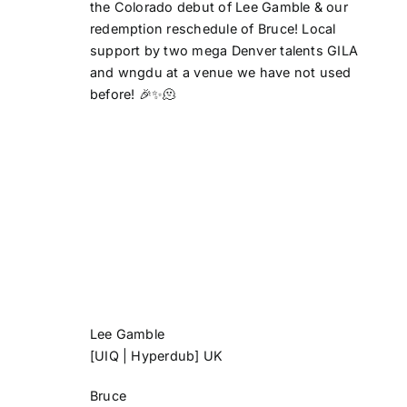
the Colorado debut of Lee Gamble & our
redemption reschedule of Bruce! Local
support by two mega Denver talents GILA
and wngdu at a venue we have not used
before! 🎉✨🫠
Lee Gamble
[UIQ | Hyperdub] UK
Bruce