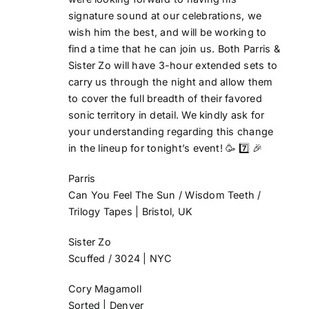
signature sound at our celebrations, we
wish him the best, and will be working to
find a time that he can join us.
Both Parris &
Sister Zo
will have 3-hour extended sets to
carry us through the night and allow them
to cover the full breadth of their favored
sonic territory in detail. We kindly ask for
your understanding regarding this change
in the lineup for tonight’s event!
🥳 7️⃣ 🎉
Parris
Can You Feel The Sun / Wisdom Teeth /
Trilogy Tapes | Bristol, UK
Sister Zo
Scuffed / 3024 | NYC
Cory Magamoll
Sorted | Denver