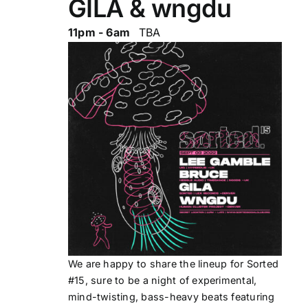
GILA & wngdu
11pm - 6am
TBA
We are happy to share the lineup for Sorted
#15, sure to be a night of experimental,
mind-twisting, bass-heavy beats featuring