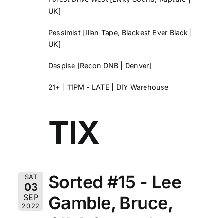
UK]
Pessimist
[Ilian Tape, Blackest Ever Black |
UK]
Despise
[Recon DNB | Denver]
21+ | 11PM - LATE | DIY Warehouse
TIX
Sorted #15 - Lee
SAT
03
Gamble, Bruce,
SEP
2022