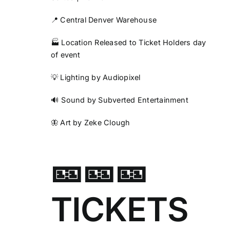
📍 Central Denver Warehouse
🏭 Location Released to Ticket Holders day
of event
💡 Lighting by Audiopixel
🔊 Sound by Subverted Entertainment
🦋 Art by Zeke Clough
🎫🎫🎫
TICKETS