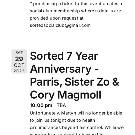
* purchasing a ticket to this event creates a
social club membership wherein details are
provided upon request at
sortedsocialclub@gmail.com
Sorted 7 Year
SAT
29
Anniversary -
OCT
2022
Parris, Sister Zo &
Cory Magmoll
10:00 pm
TBA
Unfortunately, Martyn
will no longer be able
to join us tonight due to health
circumstances beyond his control. While we
were looking forward to having his