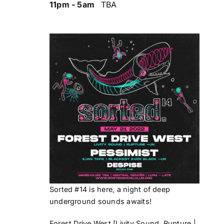
11pm - 5am
TBA
Sorted #14 is here, a night of deep
underground sounds awaits!
Forest Drive West
[Livity Sound, Rupture |