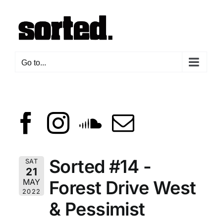
Skip
to
content
Go to...
Sorted #14 -
SAT
21
Forest Drive West
MAY
2022
& Pessimist