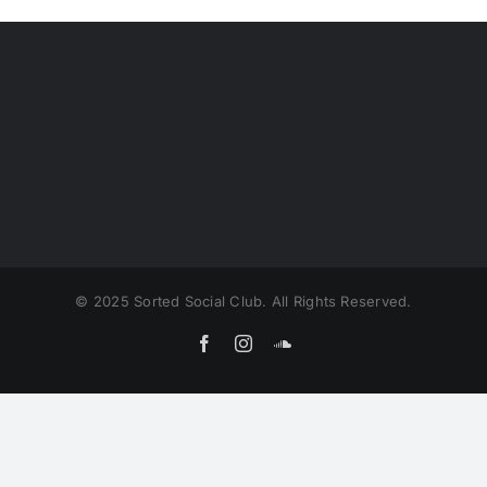
© 2025 Sorted Social Club. All Rights Reserved.
Facebook
Instagram
SoundCloud